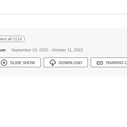
lect all 1114
bum
September 19, 2022 - October 11, 2022
SLIDE SHOW
DOWNLOAD
SHARING 