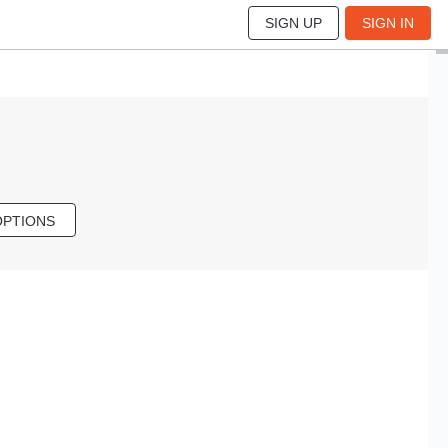
SIGN UP
SIGN IN
OPTIONS