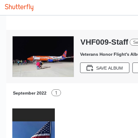
VHF009-Staff
Se
Veterans Honor Flight's Al
SAVE ALBUM
1
September 2022