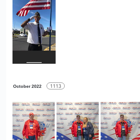
1113
October 2022