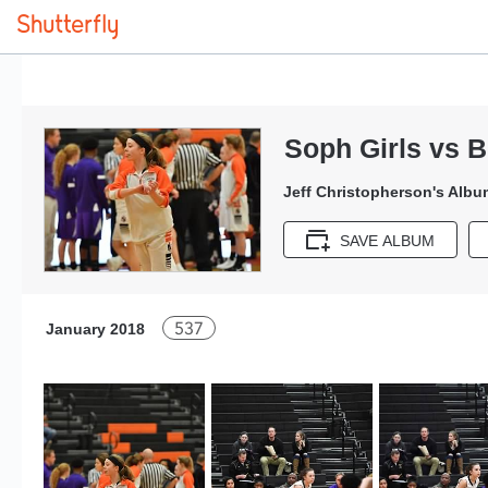
Soph Girls vs 
Jeff Christopherson's Albu
SAVE ALBUM
537
January 2018