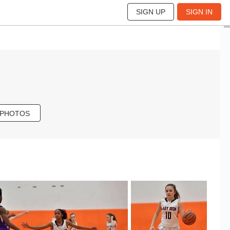
SIGN UP
SIGN IN
 PHOTOS