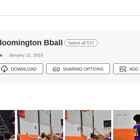
Bloomington Bball
Select all 537
m
January 11, 2018
DOWNLOAD
SHARING OPTIONS
ADD